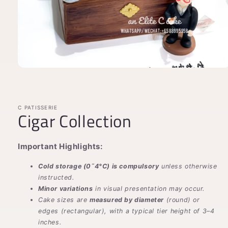
Open
media
1
in
modal
C PATISSERIE
Cigar Collection
Important Highlights:
Cold storage (0˜4°C) is compulsory
unless otherwise
instructed.
Minor variations
in visual presentation may occur.
Cake sizes are
measured by diameter
(round) or
edges (rectangular), with a typical tier height of 3–4
inches.