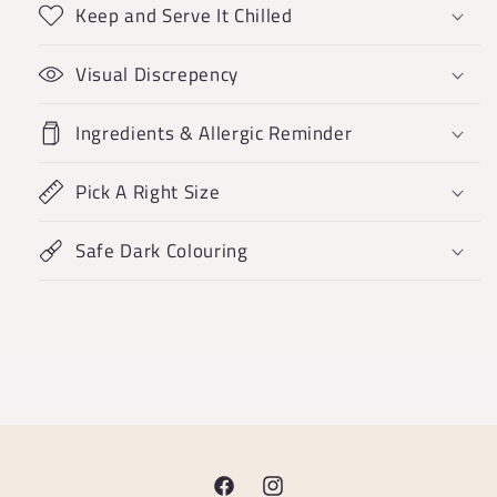
Keep and Serve It Chilled
Visual Discrepency
Ingredients & Allergic Reminder
Pick A Right Size
Safe Dark Colouring