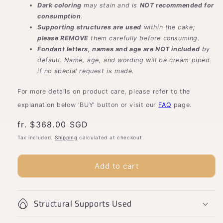
Dark coloring
may stain and is
NOT recommended for
consumption
.
Supporting structures are used
within the cake;
please REMOVE
them carefully before consuming.
Fondant letters, names and age are NOT included
by
default. Name, age, and wording will be cream piped
if no special request is made.
For more details on product care, please refer to the
explanation below 'BUY' button or visit our
FAQ
page.
Usual
fr. $368.00 SGD
price
Tax included.
Shipping
calculated at checkout.
Add to cart
Structural Supports Used